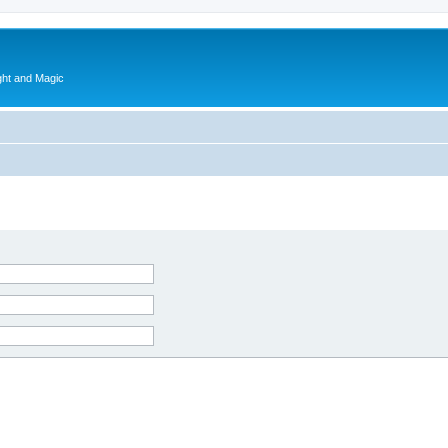
ght and Magic