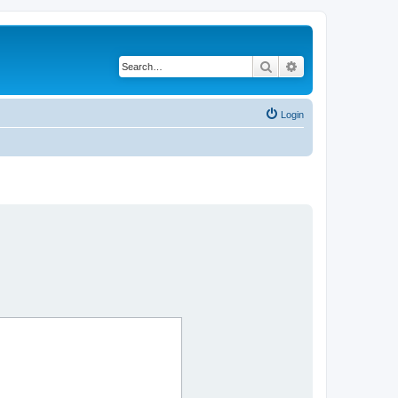
Search
Advanced search
Login