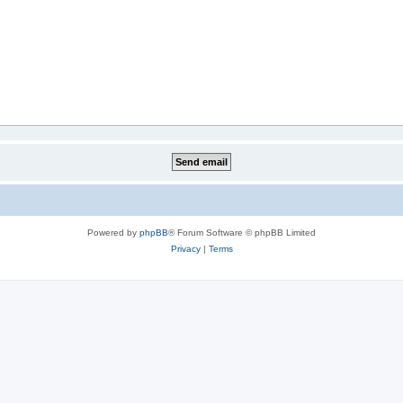
Powered by
phpBB
® Forum Software © phpBB Limited
Privacy
|
Terms