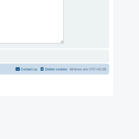
Contact us
Delete cookies
All times are
UTC+01:00