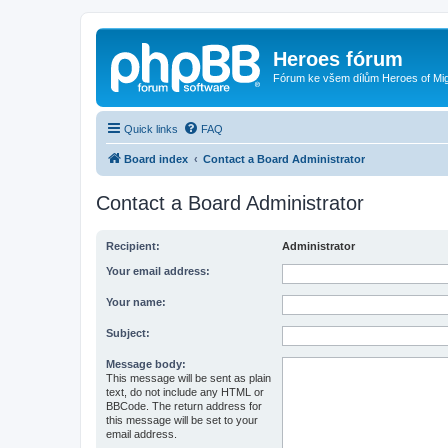
Heroes fórum
Fórum ke všem dílům Heroes of Mi
Quick links
FAQ
Board index
Contact a Board Administrator
Contact a Board Administrator
Recipient:
Administrator
Your email address:
Your name:
Subject:
Message body:
This message will be sent as plain
text, do not include any HTML or
BBCode. The return address for
this message will be set to your
email address.