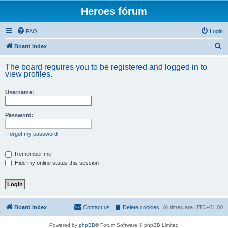
Heroes fórum
FAQ
Login
S
Board index
e
The board requires you to be registered and logged in to
a
view profiles.
r
Username:
c
h
Password:
I forgot my password
Remember me
Hide my online status this session
Board index
Contact us
Delete cookies
All times are
UTC+01:00
Powered by
phpBB
® Forum Software © phpBB Limited