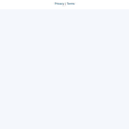
Privacy
|
Terms