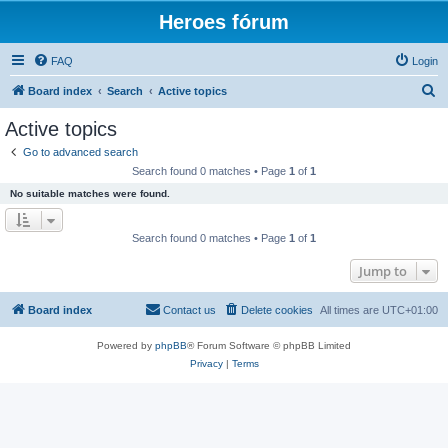
Heroes fórum
FAQ
Login
S
Board index
Search
Active topics
e
Active topics
a
Go to advanced search
r
Search found 0 matches • Page
1
of
1
c
No suitable matches were found.
h
Search found 0 matches • Page
1
of
1
Jump to
Board index
Contact us
Delete cookies
All times are
UTC+01:00
Powered by
phpBB
® Forum Software © phpBB Limited
Privacy
|
Terms