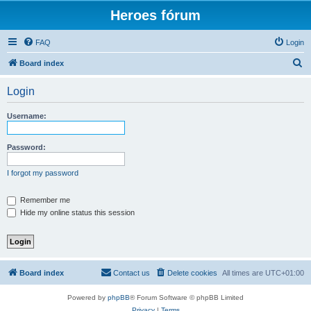
Heroes fórum
FAQ
Login
S
Board index
e
Login
a
r
Username:
c
h
Password:
I forgot my password
Remember me
Hide my online status this session
Board index
Contact us
Delete cookies
All times are
UTC+01:00
Powered by
phpBB
® Forum Software © phpBB Limited
Privacy
|
Terms