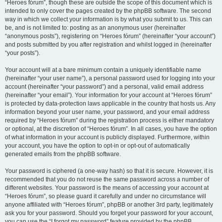
“Heroes fórum”, though these are outside the scope of this document which is
intended to only cover the pages created by the phpBB software. The second
way in which we collect your information is by what you submit to us. This can
be, and is not limited to: posting as an anonymous user (hereinafter
“anonymous posts”), registering on “Heroes fórum” (hereinafter “your account”)
and posts submitted by you after registration and whilst logged in (hereinafter
“your posts”).
Your account will at a bare minimum contain a uniquely identifiable name
(hereinafter “your user name”), a personal password used for logging into your
account (hereinafter “your password”) and a personal, valid email address
(hereinafter “your email”). Your information for your account at “Heroes fórum”
is protected by data-protection laws applicable in the country that hosts us. Any
information beyond your user name, your password, and your email address
required by “Heroes fórum” during the registration process is either mandatory
or optional, at the discretion of “Heroes fórum”. In all cases, you have the option
of what information in your account is publicly displayed. Furthermore, within
your account, you have the option to opt-in or opt-out of automatically
generated emails from the phpBB software.
Your password is ciphered (a one-way hash) so that it is secure. However, it is
recommended that you do not reuse the same password across a number of
different websites. Your password is the means of accessing your account at
“Heroes fórum”, so please guard it carefully and under no circumstance will
anyone affiliated with “Heroes fórum”, phpBB or another 3rd party, legitimately
ask you for your password. Should you forget your password for your account,
you can use the “I forgot my password” feature provided by the phpBB