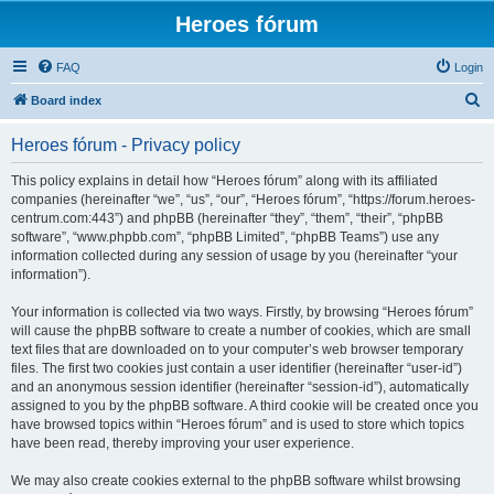
Heroes fórum
FAQ
Login
S
Board index
e
Heroes fórum - Privacy policy
a
r
This policy explains in detail how “Heroes fórum” along with its affiliated
companies (hereinafter “we”, “us”, “our”, “Heroes fórum”, “https://forum.heroes-
c
centrum.com:443”) and phpBB (hereinafter “they”, “them”, “their”, “phpBB
h
software”, “www.phpbb.com”, “phpBB Limited”, “phpBB Teams”) use any
information collected during any session of usage by you (hereinafter “your
information”).
Your information is collected via two ways. Firstly, by browsing “Heroes fórum”
will cause the phpBB software to create a number of cookies, which are small
text files that are downloaded on to your computer’s web browser temporary
files. The first two cookies just contain a user identifier (hereinafter “user-id”)
and an anonymous session identifier (hereinafter “session-id”), automatically
assigned to you by the phpBB software. A third cookie will be created once you
have browsed topics within “Heroes fórum” and is used to store which topics
have been read, thereby improving your user experience.
We may also create cookies external to the phpBB software whilst browsing