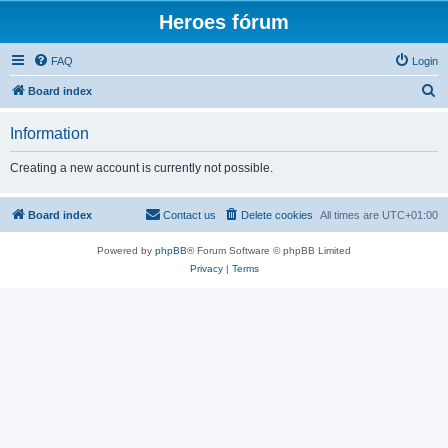
Heroes fórum
FAQ
Login
S
Board index
e
Information
a
r
Creating a new account is currently not possible.
c
h
Board index
Contact us
Delete cookies
All times are
UTC+01:00
Powered by
phpBB
® Forum Software © phpBB Limited
Privacy
|
Terms