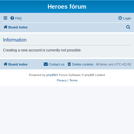
Heroes fórum
FAQ
Login
S
Board index
e
Information
a
r
Creating a new account is currently not possible.
c
h
Board index
Contact us
Delete cookies
All times are
UTC+01:00
Powered by
phpBB
® Forum Software © phpBB Limited
Privacy
|
Terms