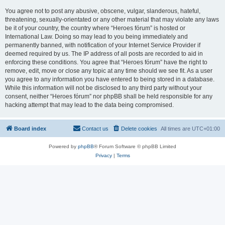
You agree not to post any abusive, obscene, vulgar, slanderous, hateful,
threatening, sexually-orientated or any other material that may violate any laws
be it of your country, the country where “Heroes fórum” is hosted or
International Law. Doing so may lead to you being immediately and
permanently banned, with notification of your Internet Service Provider if
deemed required by us. The IP address of all posts are recorded to aid in
enforcing these conditions. You agree that “Heroes fórum” have the right to
remove, edit, move or close any topic at any time should we see fit. As a user
you agree to any information you have entered to being stored in a database.
While this information will not be disclosed to any third party without your
consent, neither “Heroes fórum” nor phpBB shall be held responsible for any
hacking attempt that may lead to the data being compromised.
Board index
Contact us
Delete cookies
All times are
UTC+01:00
Powered by
phpBB
® Forum Software © phpBB Limited
Privacy
|
Terms