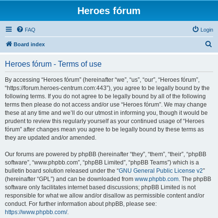
Heroes fórum
FAQ
Login
S
Board index
e
Heroes fórum - Terms of use
a
r
By accessing “Heroes fórum” (hereinafter “we”, “us”, “our”, “Heroes fórum”,
“https://forum.heroes-centrum.com:443”), you agree to be legally bound by the
c
following terms. If you do not agree to be legally bound by all of the following
h
terms then please do not access and/or use “Heroes fórum”. We may change
these at any time and we’ll do our utmost in informing you, though it would be
prudent to review this regularly yourself as your continued usage of “Heroes
fórum” after changes mean you agree to be legally bound by these terms as
they are updated and/or amended.
Our forums are powered by phpBB (hereinafter “they”, “them”, “their”, “phpBB
software”, “www.phpbb.com”, “phpBB Limited”, “phpBB Teams”) which is a
bulletin board solution released under the “
GNU General Public License v2
”
(hereinafter “GPL”) and can be downloaded from
www.phpbb.com
. The phpBB
software only facilitates internet based discussions; phpBB Limited is not
responsible for what we allow and/or disallow as permissible content and/or
conduct. For further information about phpBB, please see:
https://www.phpbb.com/
.