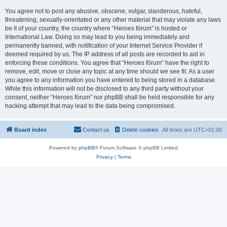
You agree not to post any abusive, obscene, vulgar, slanderous, hateful,
threatening, sexually-orientated or any other material that may violate any laws
be it of your country, the country where “Heroes fórum” is hosted or
International Law. Doing so may lead to you being immediately and
permanently banned, with notification of your Internet Service Provider if
deemed required by us. The IP address of all posts are recorded to aid in
enforcing these conditions. You agree that “Heroes fórum” have the right to
remove, edit, move or close any topic at any time should we see fit. As a user
you agree to any information you have entered to being stored in a database.
While this information will not be disclosed to any third party without your
consent, neither “Heroes fórum” nor phpBB shall be held responsible for any
hacking attempt that may lead to the data being compromised.
Board index
Contact us
Delete cookies
All times are
UTC+01:00
Powered by
phpBB
® Forum Software © phpBB Limited
Privacy
|
Terms