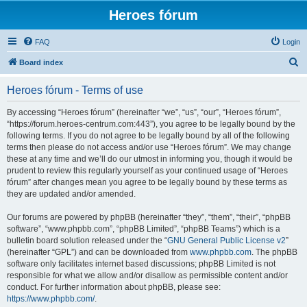
Heroes fórum
FAQ
Login
S
Board index
e
Heroes fórum - Terms of use
a
r
By accessing “Heroes fórum” (hereinafter “we”, “us”, “our”, “Heroes fórum”,
“https://forum.heroes-centrum.com:443”), you agree to be legally bound by the
c
following terms. If you do not agree to be legally bound by all of the following
h
terms then please do not access and/or use “Heroes fórum”. We may change
these at any time and we’ll do our utmost in informing you, though it would be
prudent to review this regularly yourself as your continued usage of “Heroes
fórum” after changes mean you agree to be legally bound by these terms as
they are updated and/or amended.
Our forums are powered by phpBB (hereinafter “they”, “them”, “their”, “phpBB
software”, “www.phpbb.com”, “phpBB Limited”, “phpBB Teams”) which is a
bulletin board solution released under the “
GNU General Public License v2
”
(hereinafter “GPL”) and can be downloaded from
www.phpbb.com
. The phpBB
software only facilitates internet based discussions; phpBB Limited is not
responsible for what we allow and/or disallow as permissible content and/or
conduct. For further information about phpBB, please see:
https://www.phpbb.com/
.