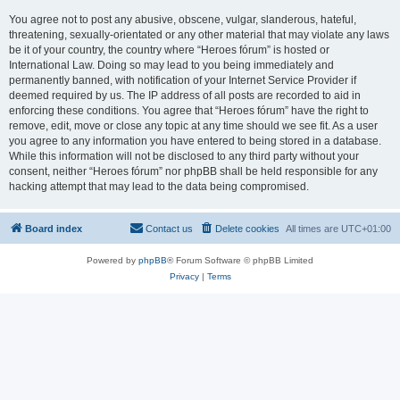
You agree not to post any abusive, obscene, vulgar, slanderous, hateful,
threatening, sexually-orientated or any other material that may violate any laws
be it of your country, the country where “Heroes fórum” is hosted or
International Law. Doing so may lead to you being immediately and
permanently banned, with notification of your Internet Service Provider if
deemed required by us. The IP address of all posts are recorded to aid in
enforcing these conditions. You agree that “Heroes fórum” have the right to
remove, edit, move or close any topic at any time should we see fit. As a user
you agree to any information you have entered to being stored in a database.
While this information will not be disclosed to any third party without your
consent, neither “Heroes fórum” nor phpBB shall be held responsible for any
hacking attempt that may lead to the data being compromised.
Board index
Contact us
Delete cookies
All times are
UTC+01:00
Powered by
phpBB
® Forum Software © phpBB Limited
Privacy
|
Terms