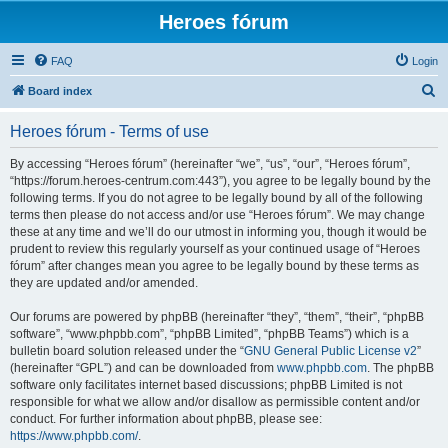
Heroes fórum
FAQ
Login
S
Board index
e
Heroes fórum - Terms of use
a
r
By accessing “Heroes fórum” (hereinafter “we”, “us”, “our”, “Heroes fórum”,
“https://forum.heroes-centrum.com:443”), you agree to be legally bound by the
c
following terms. If you do not agree to be legally bound by all of the following
h
terms then please do not access and/or use “Heroes fórum”. We may change
these at any time and we’ll do our utmost in informing you, though it would be
prudent to review this regularly yourself as your continued usage of “Heroes
fórum” after changes mean you agree to be legally bound by these terms as
they are updated and/or amended.
Our forums are powered by phpBB (hereinafter “they”, “them”, “their”, “phpBB
software”, “www.phpbb.com”, “phpBB Limited”, “phpBB Teams”) which is a
bulletin board solution released under the “
GNU General Public License v2
”
(hereinafter “GPL”) and can be downloaded from
www.phpbb.com
. The phpBB
software only facilitates internet based discussions; phpBB Limited is not
responsible for what we allow and/or disallow as permissible content and/or
conduct. For further information about phpBB, please see:
https://www.phpbb.com/
.