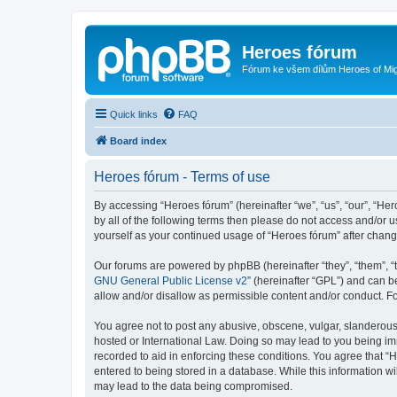
Heroes fórum
Fórum ke všem dílům Heroes of Mi
Quick links
FAQ
Board index
Heroes fórum - Terms of use
By accessing “Heroes fórum” (hereinafter “we”, “us”, “our”, “He
by all of the following terms then please do not access and/or 
yourself as your continued usage of “Heroes fórum” after cha
Our forums are powered by phpBB (hereinafter “they”, “them”, “
GNU General Public License v2
” (hereinafter “GPL”) and can
allow and/or disallow as permissible content and/or conduct. F
You agree not to post any abusive, obscene, vulgar, slanderous, 
hosted or International Law. Doing so may lead to you being imm
recorded to aid in enforcing these conditions. You agree that “
entered to being stored in a database. While this information wi
may lead to the data being compromised.