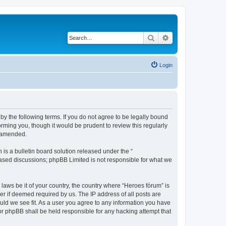
Search
Advanced search
Login
by the following terms. If you do not agree to be legally bound
rming you, though it would be prudent to review this regularly
r amended.
s a bulletin board solution released under the “
 based discussions; phpBB Limited is not responsible for what we
 laws be it of your country, the country where “Heroes fórum” is
r if deemed required by us. The IP address of all posts are
ould we see fit. As a user you agree to any information you have
nor phpBB shall be held responsible for any hacking attempt that