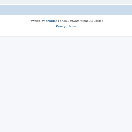
Powered by
phpBB
® Forum Software © phpBB Limited
Privacy
|
Terms