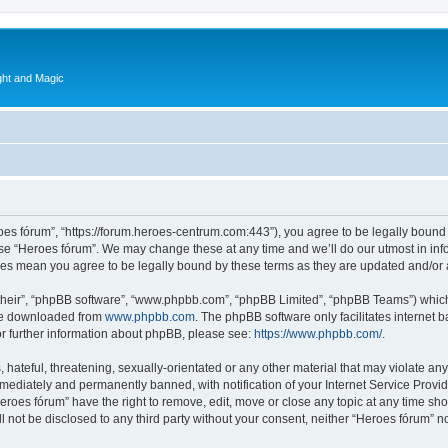
ght and Magic
roes fórum”, “https://forum.heroes-centrum.com:443”), you agree to be legally bound 
use “Heroes fórum”. We may change these at any time and we’ll do our utmost in info
nges mean you agree to be legally bound by these terms as they are updated and/o
their”, “phpBB software”, “www.phpbb.com”, “phpBB Limited”, “phpBB Teams”) which i
 be downloaded from
www.phpbb.com
. The phpBB software only facilitates internet
or further information about phpBB, please see:
https://www.phpbb.com/
.
hateful, threatening, sexually-orientated or any other material that may violate any
ediately and permanently banned, with notification of your Internet Service Provide
Heroes fórum” have the right to remove, edit, move or close any topic at any time sh
ll not be disclosed to any third party without your consent, neither “Heroes fórum” 