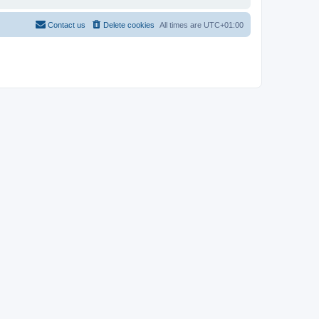
Contact us
Delete cookies
All times are
UTC+01:00