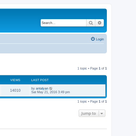
Search
Advanced search
Login
1 topic • Page
1
of
1
VIEWS
LAST POST
by
antalyan
14010
Sat May 21, 2016 3:49 pm
1 topic • Page
1
of
1
Jump to