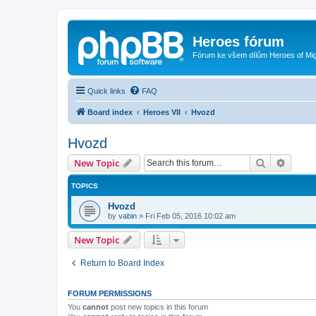
Heroes fórum
Fórum ke všem dílům Heroes of Mi
Quick links
FAQ
Board index
Heroes VII
Hvozd
Hvozd
Search
Advanc
New Topic
TOPICS
Hvozd
by
vabin
»
Fri Feb 05, 2016 10:02 am
New Topic
Return to Board Index
FORUM PERMISSIONS
You
cannot
post new topics in this forum