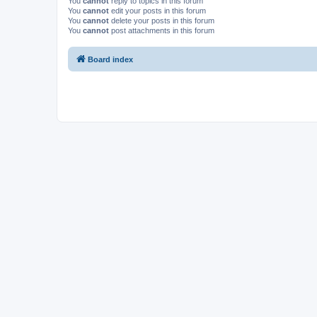
You
cannot
reply to topics in this forum
You
cannot
edit your posts in this forum
You
cannot
delete your posts in this forum
You
cannot
post attachments in this forum
Board index