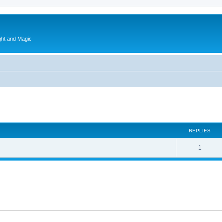
ght and Magic
ed search
REPLIES
1