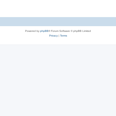
Powered by
phpBB
® Forum Software © phpBB Limited
Privacy
|
Terms