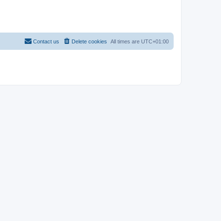
Contact us
Delete cookies
All times are
UTC+01:00